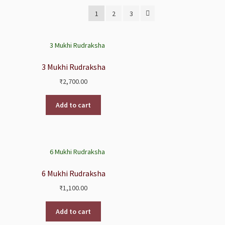
1
2
3
3 Mukhi Rudraksha
₹
2,700.00
Add to cart
6 Mukhi Rudraksha
₹
1,100.00
Add to cart