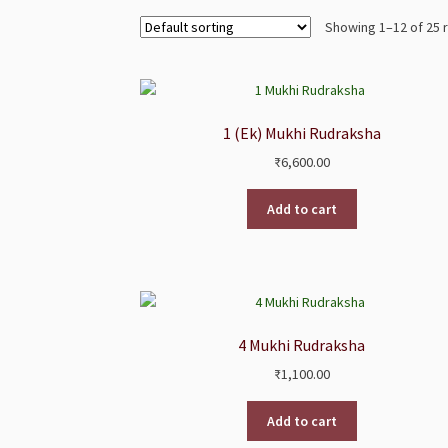
Showing 1–12 of 25 
1 (Ek) Mukhi Rudraksha
₹
6,600.00
Add to cart
4 Mukhi Rudraksha
₹
1,100.00
Add to cart