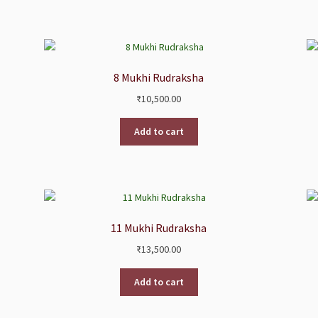
8 Mukhi Rudraksha
₹
10,500.00
Add to cart
11 Mukhi Rudraksha
₹
13,500.00
Add to cart