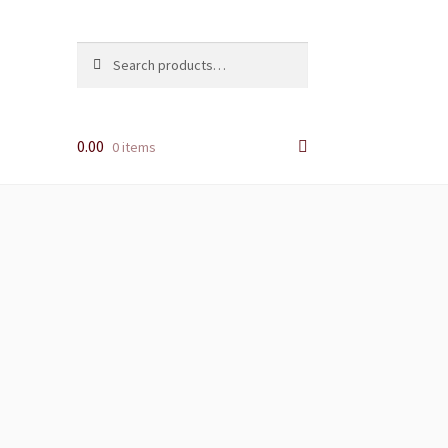
Search
Search
for:
0.00
0 items