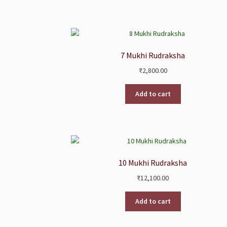
7 Mukhi Rudraksha
₹
2,800.00
Add to cart
10 Mukhi Rudraksha
₹
12,100.00
Add to cart