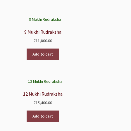
9 Mukhi Rudraksha
₹
11,800.00
Add to cart
12 Mukhi Rudraksha
₹
15,400.00
Add to cart