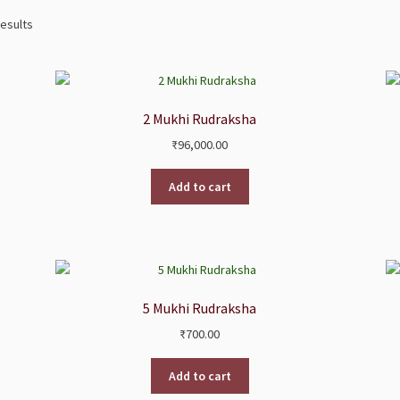
results
2 Mukhi Rudraksha
₹
96,000.00
Add to cart
5 Mukhi Rudraksha
₹
700.00
Add to cart