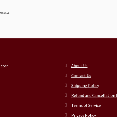
results
About Us
tter.
Contact Us
Shipping Policy
Refund and Cancellation 
Terms of Service
Privacy Policy