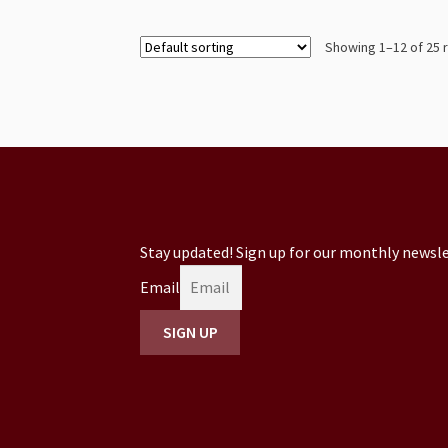
Showing 1–12 of 25 
Stay updated! Sign up for our monthly newsle
Email
SIGN UP