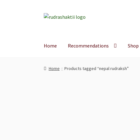
Skip
Skip
to
to
navigation
content
Home
Recommendations
Shop
Home
Products tagged “nepal rudraksh”