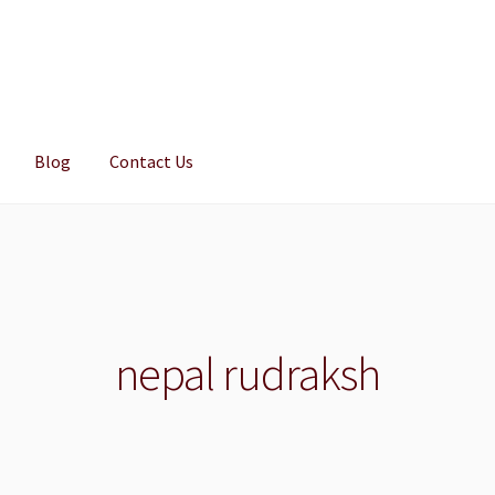
Blog
Contact Us
nepal rudraksh