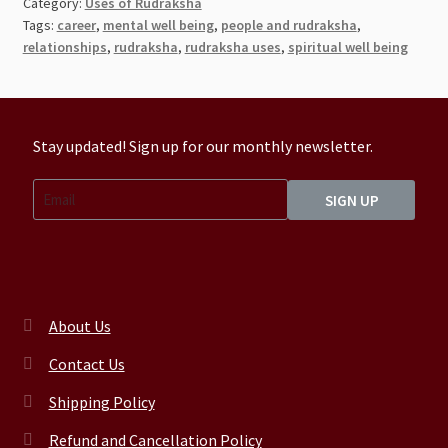
Category:
Uses of Rudraksha
Tags:
career
,
mental well being
,
people and rudraksha
,
relationships
,
rudraksha
,
rudraksha uses
,
spiritual well being
Stay updated! Sign up for our monthly newsletter.
SIGN UP
About Us
Contact Us
Shipping Policy
Refund and Cancellation Policy