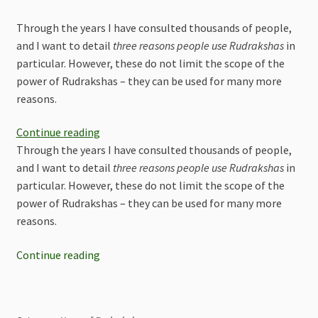
Through the years I have consulted thousands of people,
and I want to detail
three reasons people use Rudrakshas
in
particular. However, these do not limit the scope of the
power of Rudrakshas – they can be used for many more
reasons.
Continue reading
Through the years I have consulted thousands of people,
and I want to detail
three reasons people use Rudrakshas
in
particular. However, these do not limit the scope of the
power of Rudrakshas – they can be used for many more
reasons.
Continue reading