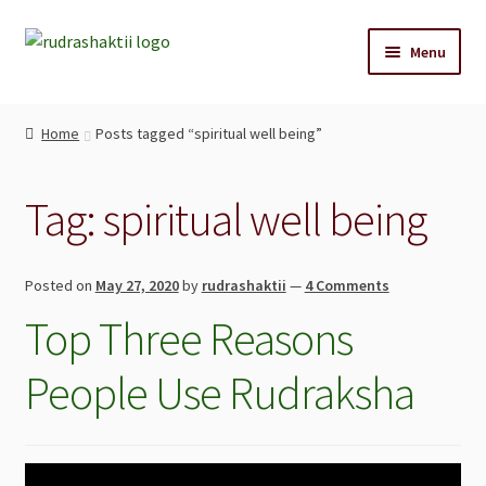
Menu
Home
Home
Posts tagged “spiritual well being”
Reccommendations
Tag:
spiritual well being
Shop
Cart
Posted on
May 27, 2020
by
rudrashaktii
—
4 Comments
Top Three Reasons
Blog
People Use Rudraksha
Contact Us