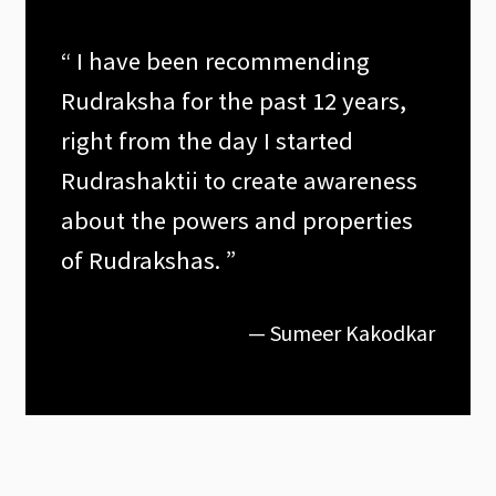
“ I have been recommending
Rudraksha for the past 12 years,
right from the day I started
Rudrashaktii to create awareness
about the powers and properties
of Rudrakshas. ”
— Sumeer Kakodkar