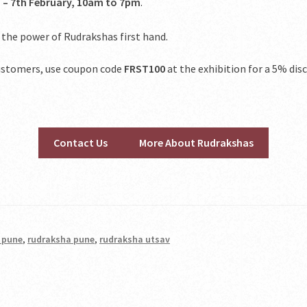
 – 7th February, 10am to 7pm
.
 the power of Rudrakshas first hand.
 customers, use coupon code
FRST100
at the exhibition for a 5% dis
Contact Us
More About Rudrakshas
n pune
,
rudraksha pune
,
rudraksha utsav