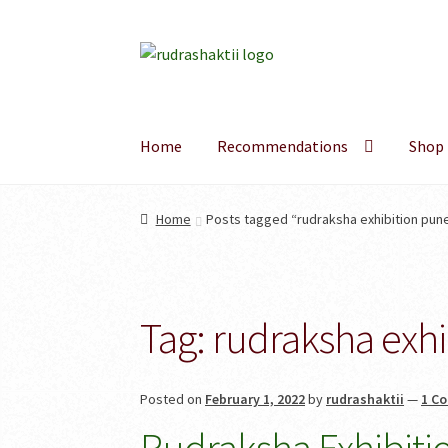
Skip
Skip
to
to
navigation
content
Home
Recommendations
Shop
Home
Posts tagged “rudraksha exhibition pun
Tag:
rudraksha exhi
Posted on
February 1, 2022
by
rudrashaktii
—
1 C