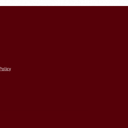
Policy