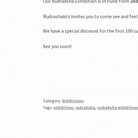
Our Rudraksha Exhibition is in Pune from
2nd
Rudrashaktii invites you to come see and feel
We have a special discount for the first 100
See you soon!
Category:
Exhibitions
Tags:
exhibition
,
rudraksha
,
rudraksha exhibitio