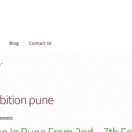
Blog
Contact Us
e”
bition pune
omment