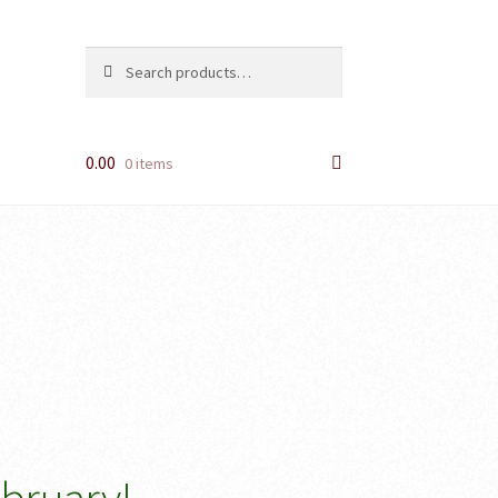
Search
Search
for:
0.00
0 items