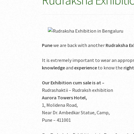
Rudraksha Exhibiti
Pune
we are back with another
Rudraksha Exh
It is extremely important to wear an appro
knowledge
and
experience
to know the
righ
Our Exhibition cum sale is at –
Rudrashaktii – Rudraksh exhibition
Aurora Towers Hotel,
1, Molidena Road,
Near Dr. Ambedkar Statue, Camp,
Pune – 411001