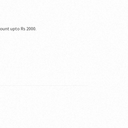
count upto Rs 2000.