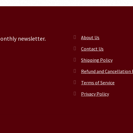
About Us
monthly newsletter.
Contact Us
Shipping Policy
Refund and Cancellation 
Terms of Service
Privacy Policy