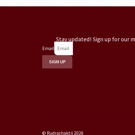
Stay updated! Sign up for our 
Email
SIGN UP
© Rudrashaktii 2026