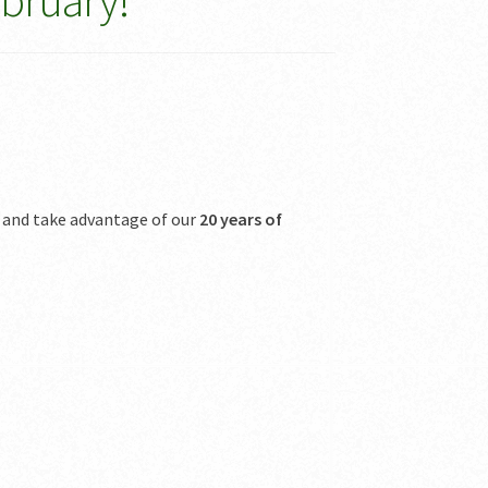
ebruary!
 and take advantage of our
20 years of