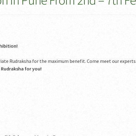
on In Pune From 2nd – 7th F
ibition!
priate Rudraksha for the maximum benefit. Come meet our experts
t Rudraksha for you!