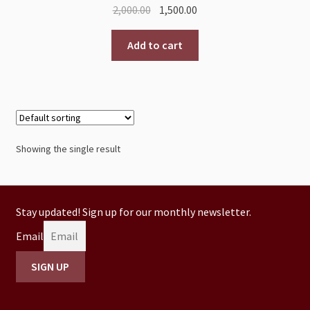
2,000.00
1,500.00
Add to cart
Showing the single result
Stay updated! Sign up for our monthly newsletter.
Email
SIGN UP