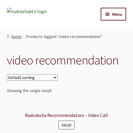
Skip
Skip
Menu
to
to
navigation
content
Home
Home
Products tagged “video recommendation”
Reccommendations
video recommendation
Shop
Cart
Showing the single result
Blog
Contact Us
Rudraksha Recommendation – Video Call
SALE!