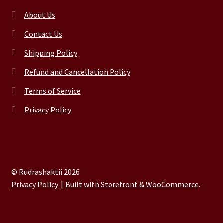
About Us
Contact Us
Shipping Policy
Refund and Cancellation Policy
Terms of Service
Privacy Policy
© Rudrashaktii 2026
Privacy Policy
Built with Storefront & WooCommerce
.