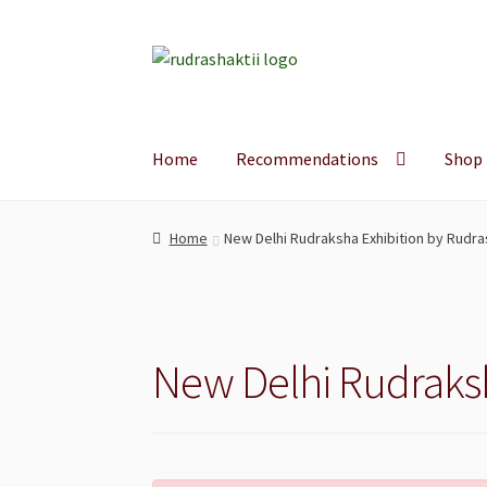
Skip
Skip
to
to
navigation
content
Home
Recommendations
Shop
Home
New Delhi Rudraksha Exhibition by Rudra
New Delhi Rudraksh