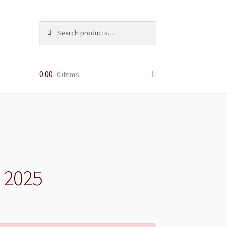
Search
Search
for:
0.00
0 items
i 2025