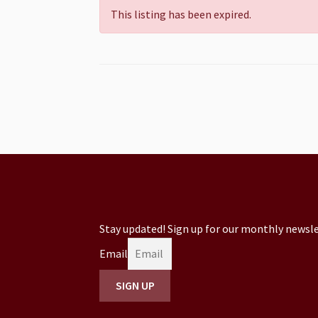
This listing has been expired.
Stay updated! Sign up for our monthly newsle
Email
SIGN UP