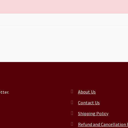
About Us
tter.
Contact Us
Shipping Policy
Refund and Cancellation 