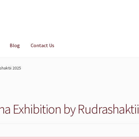
Blog
Contact Us
shaktii 2025
a Exhibition by Rudrashakti